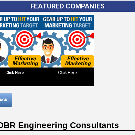
FEATURED COMPANIES
Click Here
Click Here
Please wait.
BACK
DBR Engineering Consultants