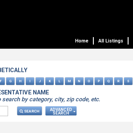
Home
All Listings
BETICALLY
F
G
H
I
J
K
L
M
N
O
P
Q
R
S
ESENTATIVE NAME
earch by category, city, zip code, etc.
ADVANCED
SEARCH
SEARCH