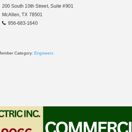
200 South 10th Street, Suite #901
McAllen, TX 78501
956-683-1640
ember Category:
Engineers