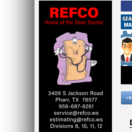
Click Here
< 