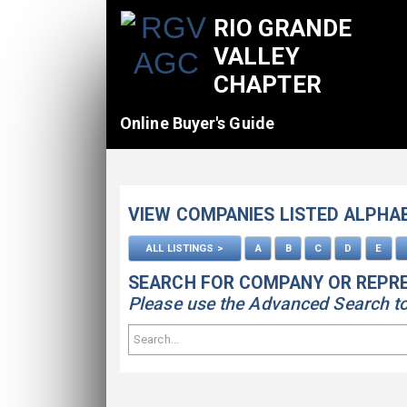
RIO GRANDE
VALLEY
CHAPTER
Online Buyer's Guide
VIEW COMPANIES LISTED ALPHA
ALL LISTINGS >
A
B
C
D
E
SEARCH FOR COMPANY OR REPR
Please use the Advanced Search to s