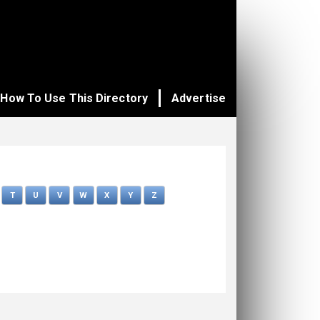
How To Use This Directory
Advertise
T
U
V
W
X
Y
Z