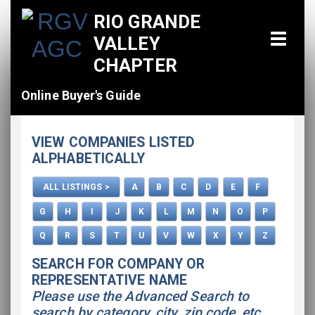
RIO GRANDE
VALLEY
CHAPTER
Online Buyer's Guide
Home
VIEW COMPANIES LISTED
All Listings
ALPHABETICALLY
How To Use This Directory
ALL LISTINGS >
A
B
C
D
E
F
Advertise
G
H
I
J
K
L
M
N
O
P
Q
R
S
T
U
V
W
X
Y
Z
SEARCH FOR COMPANY OR
REPRESENTATIVE NAME
Please use the Advanced Search to
search by category, city, zip code, etc.