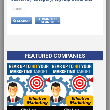
ADVANCED
SEARCH
SEARCH
FEATURED COMPANIES
Please wait.
Click Here
Click Here