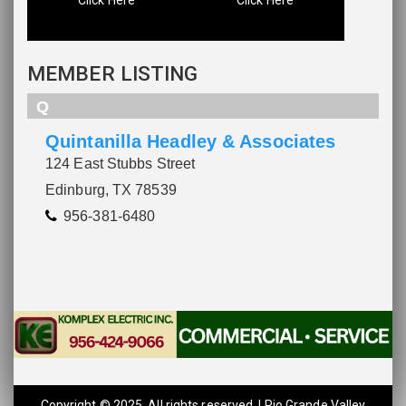
MEMBER LISTING
Q
Quintanilla Headley & Associates
124 East Stubbs Street
Edinburg, TX 78539
956-381-6480
Copyright © 2025. All rights reserved. | Rio Grande Valley