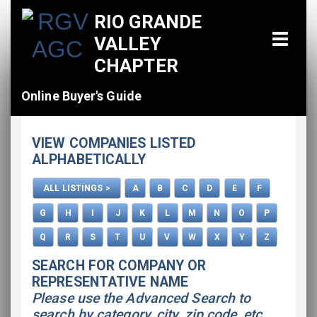
RIO GRANDE
VALLEY
CHAPTER
Online Buyer's Guide
Home
VIEW COMPANIES LISTED
All Listings
ALPHABETICALLY
How To Use This Directory
ALL LISTINGS >
A
B
C
D
E
F
Advertise
G
H
I
J
K
L
M
N
O
P
Q
R
S
T
U
V
W
X
Y
Z
SEARCH FOR COMPANY OR
REPRESENTATIVE NAME
Please use the Advanced Search to
search by category, city, zip code, etc.