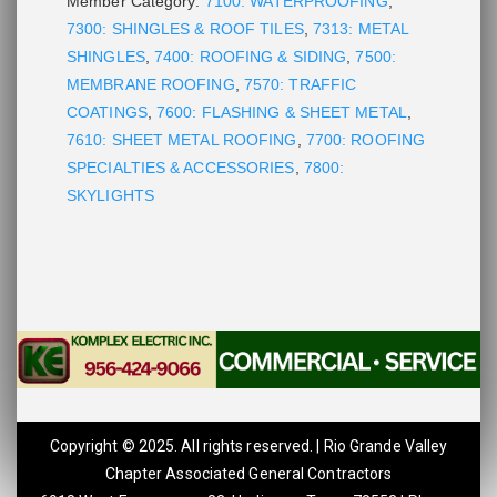
Member Category:
7100: WATERPROOFING
,
7300: SHINGLES & ROOF TILES
,
7313: METAL
SHINGLES
,
7400: ROOFING & SIDING
,
7500:
MEMBRANE ROOFING
,
7570: TRAFFIC
COATINGS
,
7600: FLASHING & SHEET METAL
,
7610: SHEET METAL ROOFING
,
7700: ROOFING
SPECIALTIES & ACCESSORIES
,
7800:
SKYLIGHTS
Copyright © 2025. All rights reserved. | Rio Grande Valley
Chapter Associated General Contractors