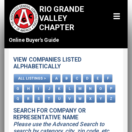
RIO GRANDE
VALLEY
CHAPTER
Online Buyer's Guide
Home
VIEW COMPANIES LISTED
All Listings
ALPHABETICALLY
How To Use This Directory
ALL LISTINGS >
A
B
C
D
E
F
Advertise
G
H
I
J
K
L
M
N
O
P
Q
R
S
T
U
V
W
X
Y
Z
SEARCH FOR COMPANY OR
REPRESENTATIVE NAME
Please use the Advanced Search to
search by category, city, zip code, etc.