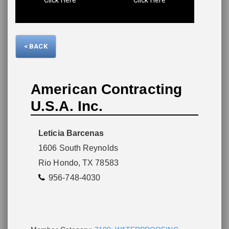
Please wait.
< BACK
American Contracting
U.S.A. Inc.
Leticia Barcenas
1606 South Reynolds
Rio Hondo, TX 78583
956-748-4030