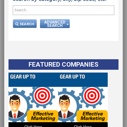
ADVANCED
SEARCH
SEARCH
FEATURED COMPANIES
Click Here
Click Here