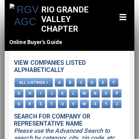
RIO GRANDE
VALLEY
CHAPTER
Online Buyer's Guide
Home
VIEW COMPANIES LISTED
All Listings
ALPHABETICALLY
How To Use This Directory
ALL LISTINGS >
A
B
C
D
E
F
Advertise
G
H
I
J
K
L
M
N
O
P
Q
R
S
T
U
V
W
X
Y
Z
SEARCH FOR COMPANY OR
REPRESENTATIVE NAME
Please use the Advanced Search to
search by category, city, zip code, etc.