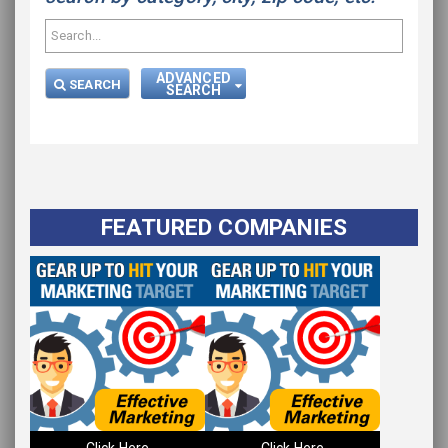
ADVANCED
SEARCH
SEARCH
Please wait.
FEATURED COMPANIES
Click Here
Click Here