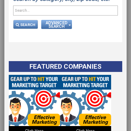
ADVANCED
SEARCH
SEARCH
FEATURED COMPANIES
Click Here
Click Here