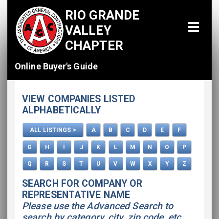
RIO GRANDE
VALLEY
CHAPTER
Online Buyer's Guide
Home
VIEW COMPANIES LISTED
All Listings
ALPHABETICALLY
How To Use This Directory
ALL LISTINGS >
A
B
C
D
E
F
Advertise
G
H
I
J
K
L
M
N
O
P
Q
R
S
T
U
V
W
X
Y
Z
SEARCH FOR COMPANY OR
REPRESENTATIVE NAME
Please use the Advanced Search to
search by category, city, zip code, etc.