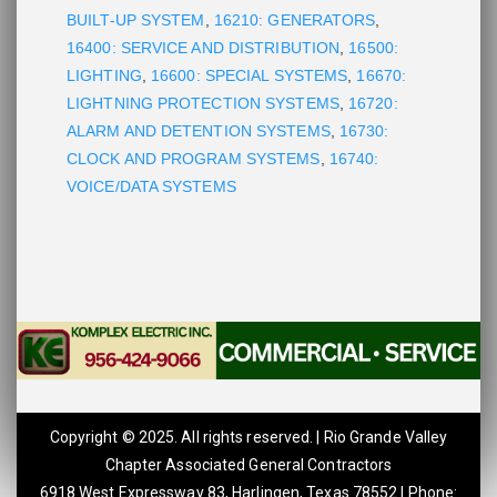
BUILT-UP SYSTEM
,
16210: GENERATORS
,
16400: SERVICE AND DISTRIBUTION
,
16500:
LIGHTING
,
16600: SPECIAL SYSTEMS
,
16670:
LIGHTNING PROTECTION SYSTEMS
,
16720:
ALARM AND DETENTION SYSTEMS
,
16730:
CLOCK AND PROGRAM SYSTEMS
,
16740:
VOICE/DATA SYSTEMS
Copyright © 2025. All rights reserved. | Rio Grande Valley
Chapter Associated General Contractors
6918 West Expressway 83, Harlingen, Texas 78552 | Phone: