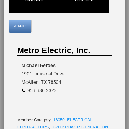
Please wait.
< BACK
Metro Electric, Inc.
Michael Gerdes
1901 Industrial Drive
McAllen, TX 78504
956-686-2323
Member Category:
16050: ELECTRICAL
CONTRACTORS
,
16200: POWER GENERATION