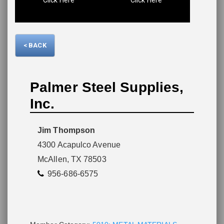
Please wait.
< BACK
Palmer Steel Supplies,
Inc.
Jim Thompson
4300 Acapulco Avenue
McAllen, TX 78503
956-686-6575