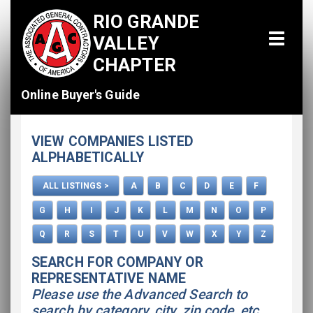
RIO GRANDE
VALLEY
CHAPTER
Online Buyer's Guide
Home
VIEW COMPANIES LISTED
All Listings
ALPHABETICALLY
How To Use This Directory
ALL LISTINGS >
A
B
C
D
E
F
Advertise
G
H
I
J
K
L
M
N
O
P
Q
R
S
T
U
V
W
X
Y
Z
SEARCH FOR COMPANY OR
REPRESENTATIVE NAME
Please use the Advanced Search to
search by category, city, zip code, etc.