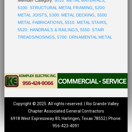
Member Category:
5010: METAL MATERIALS
,
5100: STRUCTURAL METAL FRAMING
,
5200:
METAL JOISTS
,
5300: METAL DECKING
,
5500:
METAL FABRICATIONS
,
5510: METAL STAIRS
,
5520: HANDRAILS & RAILINGS
,
5550: STAIR
TREADS/NOSINGS
,
5700: ORNAMENTAL METAL
Copyright © 2025. All rights reserved. | Rio Grande Valley
Chapter Associated General Contractors
6918 West Expressway 83, Harlingen, Texas 78552 | Phone:
956-423-4091