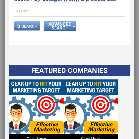
ADVANCED
SEARCH
SEARCH
FEATURED COMPANIES
Click Here
Click Here