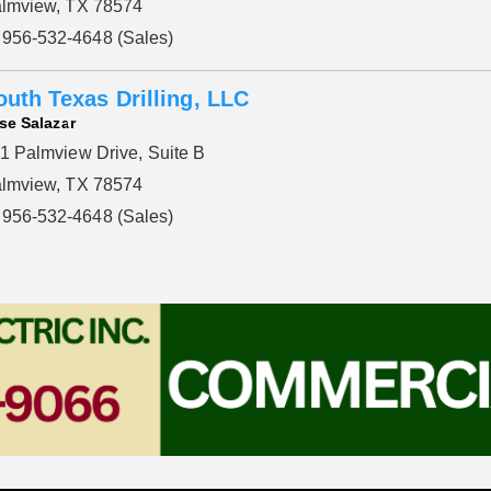
lmview, TX 78574
956-532-4648 (Sales)
outh Texas Drilling, LLC
se Salazar
1 Palmview Drive, Suite B
lmview, TX 78574
956-532-4648 (Sales)