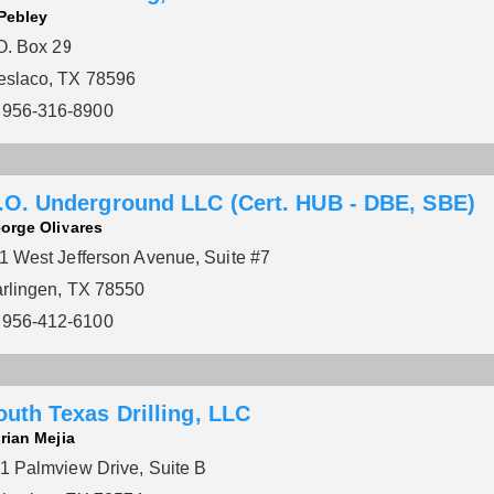
 Pebley
O. Box 29
slaco, TX 78596
956-316-8900
.O. Underground LLC (Cert. HUB - DBE, SBE)
orge Olivares
1 West Jefferson Avenue, Suite #7
rlingen, TX 78550
956-412-6100
outh Texas Drilling, LLC
rian Mejia
1 Palmview Drive, Suite B