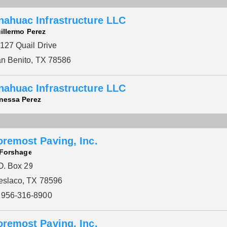
nahuac Infrastructure LLC
illermo Perez
127 Quail Drive
n Benito, TX 78586
nahuac Infrastructure LLC
nessa Perez
oremost Paving, Inc.
Please wait.
 Forshage
O. Box 29
slaco, TX 78596
956-316-8900
oremost Paving, Inc.