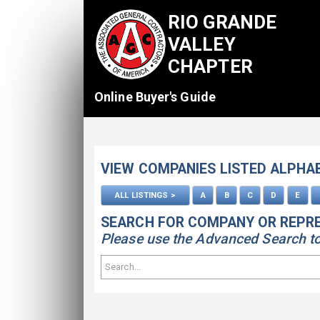
RIO GRANDE
VALLEY
CHAPTER
Online Buyer's Guide
VIEW COMPANIES LISTED ALPHA
ALL LISTINGS >
A
B
C
D
E
SEARCH FOR COMPANY OR REPR
Please use the Advanced Search to s