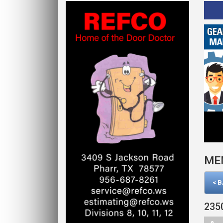
Click Here
ME
< 
235