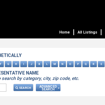
Home
All Listings
BETICALLY
F
G
H
I
J
K
L
M
N
O
P
Q
R
S
ESENTATIVE NAME
earch by category, city, zip code, etc.
ADVANCED
SEARCH
SEARCH