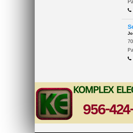
Pa
S
Jo
70
Pa