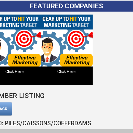
FEATURED COMPANIES
Click Here
Click Here
MBER LISTING
BACK
0: PILES/CAISSONS/COFFERDAMS