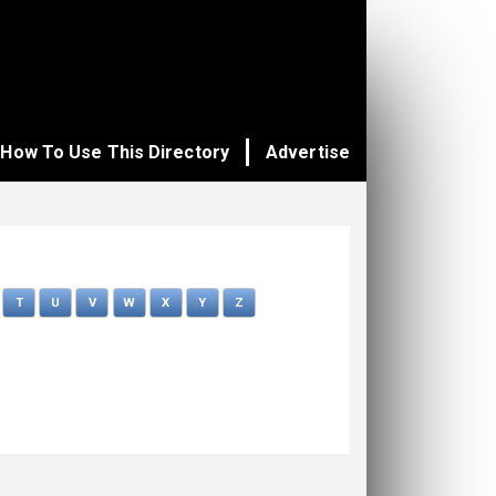
How To Use This Directory
Advertise
T
U
V
W
X
Y
Z