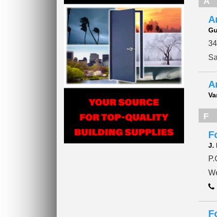
A
A
Gu
34
Sa
A
Va
F
F
J.
P.
We
F