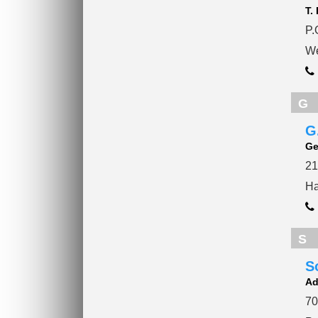
T.
P.
We
G
G
Ge
21
Ha
S
S
Ad
70