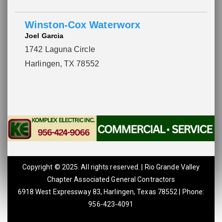
Winston-Cox Waterworx
Joel Garcia
1742 Laguna Circle
Harlingen, TX 78552
Copyright © 2025. All rights reserved. | Rio Grande Valley
Chapter Associated General Contractors
6918 West Expressway 83, Harlingen, Texas 78552 | Phone:
956-423-4091