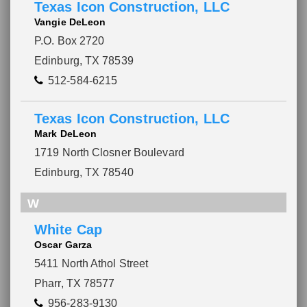
Texas Icon Construction, LLC
Vangie DeLeon
P.O. Box 2720
Edinburg, TX 78539
512-584-6215
Texas Icon Construction, LLC
Mark DeLeon
1719 North Closner Boulevard
Edinburg, TX 78540
W
White Cap
Oscar Garza
5411 North Athol Street
Pharr, TX 78577
956-283-9130