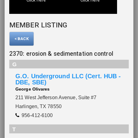
MEMBER LISTING
< BACK
2370: erosion & sedimentation control
G
Please wait.
G.O. Underground LLC (Cert. HUB -
DBE, SBE)
George Olivares
211 West Jefferson Avenue, Suite #7
Harlingen, TX 78550
956-412-6100
T