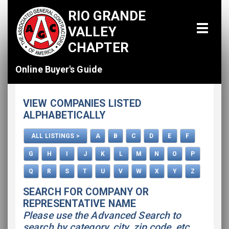
RIO GRANDE
VALLEY
CHAPTER
Online Buyer's Guide
Home
VIEW COMPANIES LISTED
All Listings
ALPHABETICALLY
How To Use This Directory
ALL LISTINGS >
A
B
C
D
E
F
Advertise
G
H
I
J
K
L
M
N
O
P
Q
R
S
T
U
V
W
X
Y
Z
SEARCH FOR COMPANY OR
REPRESENTATIVE NAME
Please use the Advanced Search to
search by category, city, zip code, etc.