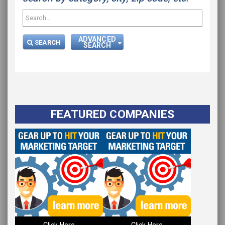
ADVANCED
SEARCH
SEARCH
FEATURED COMPANIES
Click Here
Click Here