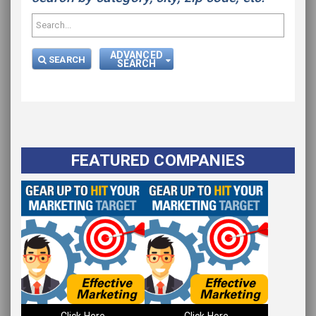
ADVANCED
SEARCH
SEARCH
FEATURED COMPANIES
Please wait.
Click Here
Click Here