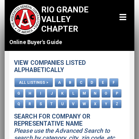
RIO GRANDE
VALLEY
CHAPTER
Online Buyer's Guide
Home
VIEW COMPANIES LISTED
All Listings
ALPHABETICALLY
How To Use This Directory
ALL LISTINGS >
A
B
C
D
E
F
Advertise
G
H
I
J
K
L
M
N
O
P
Q
R
S
T
U
V
W
X
Y
Z
SEARCH FOR COMPANY OR
REPRESENTATIVE NAME
Please use the Advanced Search to
search by category, city, zip code, etc.