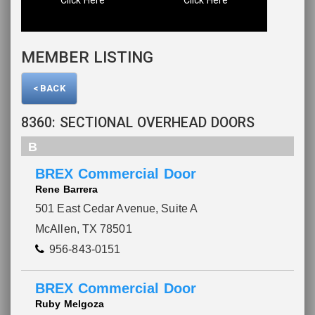
MEMBER LISTING
< BACK
8360: SECTIONAL OVERHEAD DOORS
B
BREX Commercial Door
Rene Barrera
501 East Cedar Avenue, Suite A
McAllen, TX 78501
956-843-0151
BREX Commercial Door
Ruby Melgoza